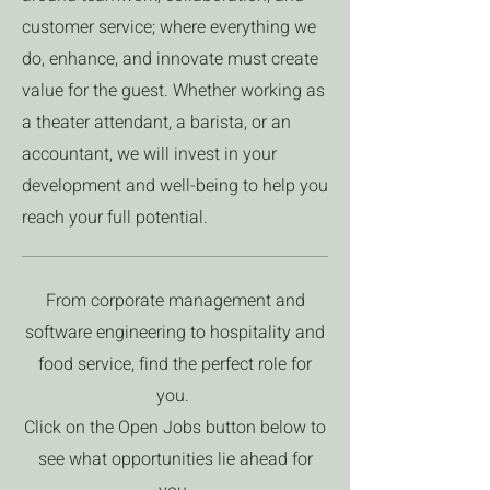
customer service; where everything we
do, enhance, and innovate must create
value for the guest. Whether working as
a theater attendant, a barista, or an
accountant, we will invest in your
development and well-being to help you
reach your full potential.
From corporate management and
software engineering to hospitality and
food service, find the perfect role for
you.
Click on the Open Jobs button below to
see what opportunities lie ahead for