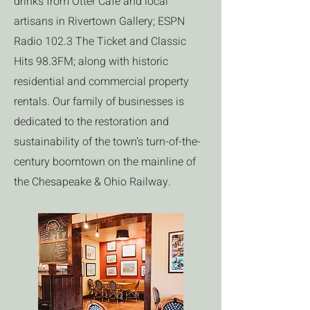
drinks from Otter Café and local
artisans in Rivertown Gallery; ESPN
Radio 102.3 The Ticket and Classic
Hits 98.3FM; along with historic
residential and commercial property
rentals. Our family of businesses is
dedicated to the restoration and
sustainability of the town’s turn-of-the-
century boomtown on the mainline of
the Chesapeake & Ohio Railway.