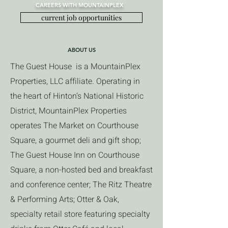
CAREERS WITH MOUNTAINPLEX
current job opportunities
ABOUT US
The Guest House is a MountainPlex
Properties, LLC affiliate. Operating in
the heart of Hinton’s National Historic
District, MountainPlex Properties
operates The Market on Courthouse
Square, a gourmet deli and gift shop;
The Guest House Inn on Courthouse
Square, a non-hosted bed and breakfast
and conference center; The Ritz Theatre
& Performing Arts; Otter & Oak,
specialty retail store featuring specialty