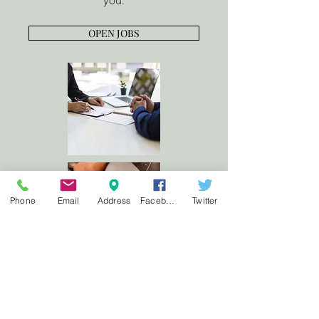
you.
OPEN JOBS
Phone
Email
Address
Facebook
Twitter