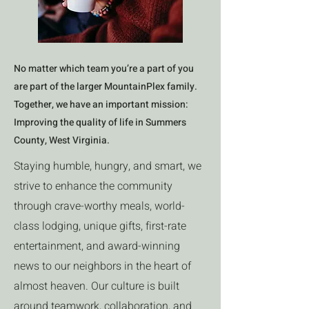
No matter which team you’re a part of you
are part of the larger MountainPlex family.
Together, we have an important mission:
Improving the quality of life in Summers
County, West Virginia.
Staying humble, hungry, and smart, we
strive to enhance the community
through crave-worthy meals, world-
class lodging, unique gifts, first-rate
entertainment, and award-winning
news to our neighbors in the heart of
almost heaven. Our culture is built
around teamwork, collaboration, and