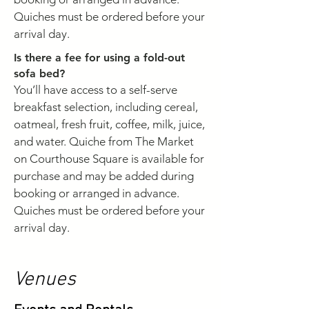
Quiches must be ordered before your
arrival day.
Is there a fee for using a fold-out
sofa bed?
You’ll have access to a self-serve
breakfast selection, including cereal,
oatmeal, fresh fruit, coffee, milk, juice,
and water. Quiche from The Market
on Courthouse Square is available for
purchase and may be added during
booking or arranged in advance.
Quiches must be ordered before your
arrival day.
Venues