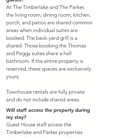
At The Timberlake and The Parker,
the living room, dining room, kitchen,
porch, and patios are shared common
areas when individual suites are
booked. The back-yard grill is a
shared Those booking the Thomas
and Peggy suites share a hall
bathroom. If the entire property is
reserved, these spaces are exclusively
yours.
Townhouse rentals are fully private
and do not include shared areas.
Will staff access the property during
my stay?
Guest House staff access the
Timberlake and Parker properties