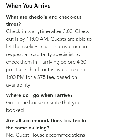
When You Arrive
What are check-in and check-out
times?
Check-in is anytime after 3:00. Check-
out is by 11:00 AM. Guests are able to
let themselves in upon arrival or can
request a hospitality specialist to
check them in if arriving before 4:30
pm. Late check-out is available until
1:00 PM for a $75 fee, based on
availability.
Where do I go when I arrive?
Go to the house or suite that you
booked.
Are all accommodations located in
the same building?
No. Guest House accommodations