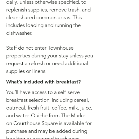
daily, unless otherwise specified, to
replenish supplies, remove trash, and
clean shared common areas. This
includes loading and running the
dishwasher.
Staff do not enter Townhouse
properties during your stay unless you
request a refresh or need additional
supplies or linens.
What’s included with breakfast?
You’ll have access to a self-serve
breakfast selection, including cereal,
oatmeal, fresh fruit, coffee, milk, juice,
and water. Quiche from The Market
on Courthouse Square is available for
purchase and may be added during
booking or arranged in advance.