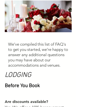
We’ve compiled this list of FAQ's
to get you started, we’re happy to
answer any additional questions
you may have about our
accommodations and venues.
LODGING
Before You Book
Are discounts available?