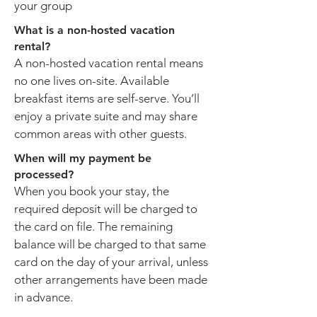
your group
What is a non-hosted vacation
rental?
A non-hosted vacation rental means
no one lives on-site. Available
breakfast items are self-serve. You’ll
enjoy a private suite and may share
common areas with other guests.
When will my payment be
processed?
When you book your stay, the
required deposit will be charged to
the card on file. The remaining
balance will be charged to that same
card on the day of your arrival, unless
other arrangements have been made
in advance.