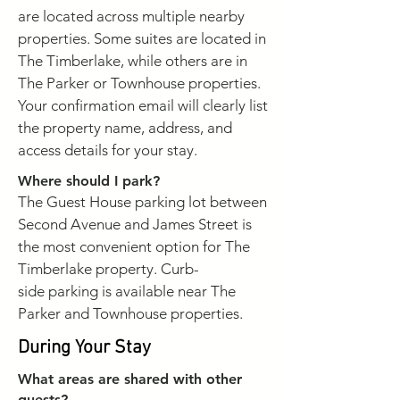
are located across multiple nearby
properties. Some suites are located in
The Timberlake, while others are in
The Parker or Townhouse properties.
Your confirmation email will clearly list
the property name, address, and
access details for your stay.
Where should I park?
The Guest House parking lot between
Second Avenue and James Street is
the most convenient option for The
Timberlake property. Curb-
side
parking is available near The
Parker and Townhouse properties.
During Your Stay
What areas are shared with other
guests?