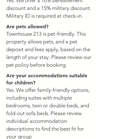
Yes. We offer a 10% bereavement
discount and a 15% military discount.
Military ID is required at check-in.
Are pets allowed?
Townhouse 213 is pet-friendly. This
property allows pets, and a pet
deposit and fees apply, based on the
length of your stay. Please review our
pet policy before booking.
Are your accommodations suitable
for children?
Yes. We offer family-friendly options,
including suites with multiple
bedrooms, twin or double beds, and
fold-out sofa beds. Please review
individual accommodation
descriptions to find the best fit for
your group