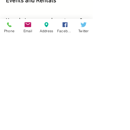
Events and Rentals
How do I reserve and event space?
To reserve an event space, please call
Phone
Email
Address
Facebook
Twitter
(304) 466-8100
to speak with one of
our representatives.
Is a deposit required?
Yes. A non-refundable security
deposit is required at the time of
booking. The deposit is $50 or 25% of
the total balance, whichever is
greater, and is applied to your final
bill.
How much time is included for setup
and decorating?
Wedding packages include thirty
minutes for decorating and for