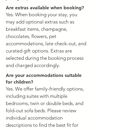
Are extras available when booking?
Yes. When booking your stay, you
may add optional extras such as
breakfast items, champagne,
chocolates, flowers, pet
accommodations, late check-out, and
curated gift options. Extras are
selected during the booking process
and charged accordingly.
Are your accommodations suitable
for children?
Yes. We offer family-friendly options,
including suites with multiple
bedrooms, twin or double beds, and
fold-out sofa beds. Please review
individual accommodation
descriptions to find the best fit for