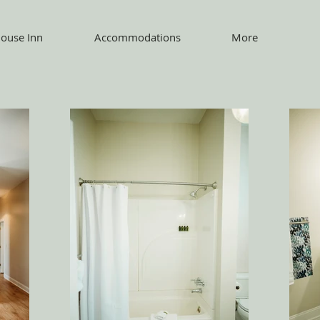
ouse Inn
Accommodations
More