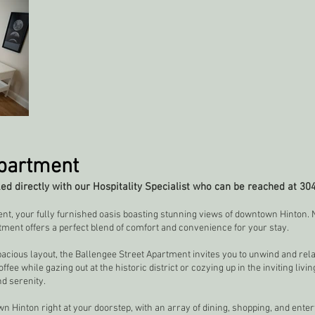
Apartment
d directly with our Hospitality Specialist who can be reached at 30
t, your fully furnished oasis boasting stunning views of downtown Hinton. N
tment offers a perfect blend of comfort and convenience for your stay.
pacious layout, the Ballengee Street Apartment invites you to unwind and relax
e while gazing out at the historic district or cozying up in the inviting livin
d serenity.
n Hinton right at your doorstep, with an array of dining, shopping, and ente