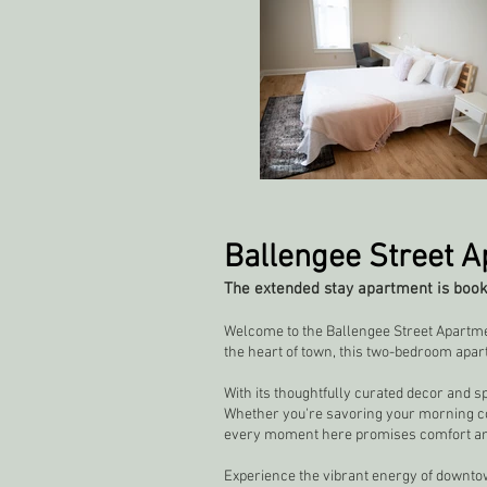
Ballengee Street 
The extended stay apartment is booke
Welcome to the Ballengee Street Apartmen
the heart of town, this two-bedroom apar
With its thoughtfully curated decor and s
Whether you're savoring your morning coffe
every moment here promises comfort an
Experience the vibrant energy of downtow