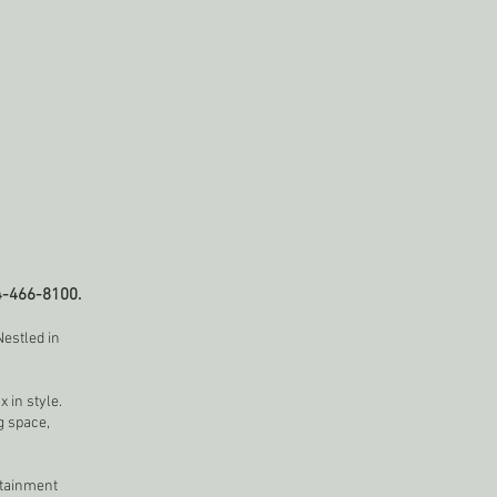
4-466-8100.
estled in
 in style.
g space,
rtainment