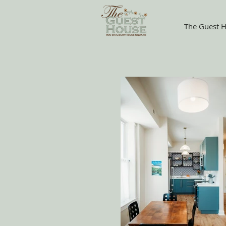
The Guest H