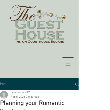
Post
reservations97
Feb 5, 2021
2 min read
Planning your Romantic