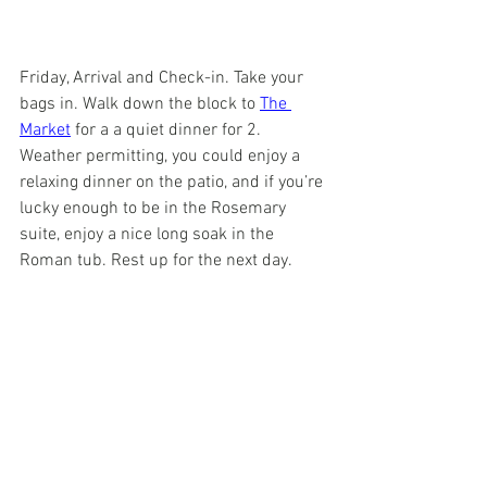
Friday, Arrival and Check-in. Take your 
bags in. Walk down the block to 
The 
Market
 for a a quiet dinner for 2.  
Weather permitting, you could enjoy a 
relaxing dinner on the patio, and if you’re 
lucky enough to be in the Rosemary 
suite, enjoy a nice long soak in the 
Roman tub. Rest up for the next day. 