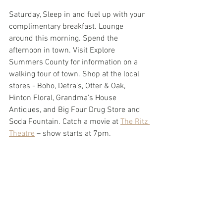
Saturday, Sleep in and fuel up with your 
complimentary breakfast. Lounge 
around this morning. Spend the 
afternoon in town. Visit Explore 
Summers County for information on a 
walking tour of town. Shop at the local 
stores - Boho, Detra's, Otter & Oak, 
Hinton Floral, Grandma's House 
Antiques, and Big Four Drug Store and 
Soda Fountain. Catch a movie at 
The Ritz 
Theatre
 – show starts at 7pm.