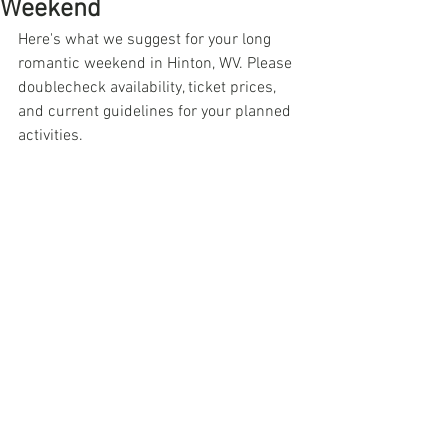
Weekend
Here's what we suggest for your long 
romantic weekend in Hinton, WV. Please 
doublecheck availability, ticket prices, 
and current guidelines for your planned 
activities.