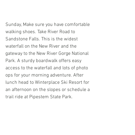
Sunday, Make sure you have comfortable 
walking shoes. Take River Road to 
Sandstone Falls. This is the widest 
waterfall on the New River and the 
gateway to the New River Gorge National 
Park. A sturdy boardwalk offers easy 
access to the waterfall and lots of photo 
ops for your morning adventure. After 
lunch head to Winterplace Ski Resort for 
an afternoon on the slopes or schedule a 
trail ride at Pipestem State Park.