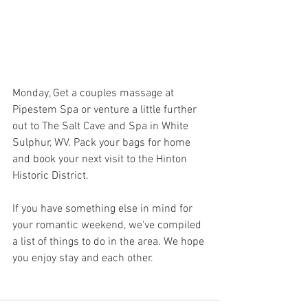
Monday, Get a couples massage at 
Pipestem Spa or venture a little further 
out to The Salt Cave and Spa in White 
Sulphur, WV. Pack your bags for home 
and book your next visit to the Hinton 
Historic District.
If you have something else in mind for 
your romantic weekend, we've compiled 
a list of things to do in the area. We hope 
you enjoy stay and each other.