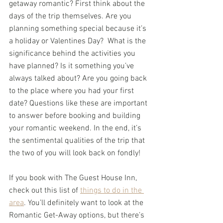
getaway romantic? First think about the 
days of the trip themselves. Are you 
planning something special because it’s 
a holiday or Valentines Day?  What is the 
significance behind the activities you 
have planned? Is it something you’ve 
always talked about? Are you going back 
to the place where you had your first 
date? Questions like these are important 
to answer before booking and building 
your romantic weekend. In the end, it’s 
the sentimental qualities of the trip that 
the two of you will look back on fondly! 
If you book with The Guest House Inn, 
check out this list of 
things to do in the 
area
. You’ll definitely want to look at the 
Romantic Get-Away options, but there’s 