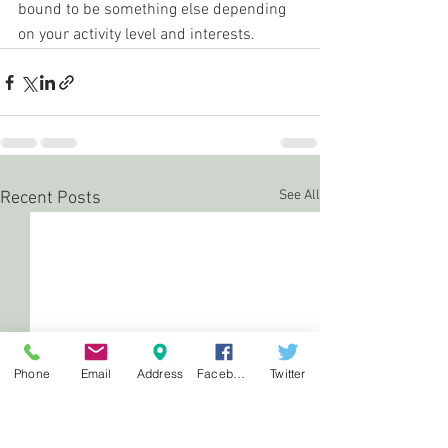
bound to be something else depending 
on your activity level and interests.
See All
Recent Posts
Phone
Email
Address
Facebook
Twitter