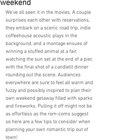
weekend
We’ve all seen it in the movies. A couple 
surprises each other with reservations, 
they embark on a scenic road trip, indie 
coffeehouse acoustic plays in the 
background, and a montage ensues of 
winning a stuffed animal at a fair, 
watching the sun set at the end of a pier, 
with the final shot of a candlelit dinner 
rounding out the scene. Audiences 
everywhere are sure to feel all warm and 
fuzzy and possibly inspired to plan their 
own weekend getaway filled with sparks 
and fireworks. Pulling it off might not be 
as effortless as the rom-coms suggest 
so here are a few tips to consider when 
planning your own romantic trip out of 
town!