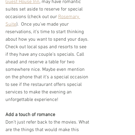
Guest House Inn
, may have romantic 
suites set aside to reserve for special 
occasions (check out our 
Rosemary 
Suite
).  Once you’ve made your 
reservations, it’s time to start thinking 
about how you want to spend your days. 
Check out local spas and resorts to see 
if they have any couple’s specials. Call 
ahead and reserve a table for two 
somewhere nice. Maybe even mention 
on the phone that it’s a special occasion 
to see if the restaurant offers special 
services to make the evening an 
unforgettable experience!
Add a touch of romance
Don’t just refer back to the movies. What 
are the things that would make this 