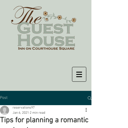
Post
reservations97
Jan 6, 2021
2 min read
Tips for planning a romantic