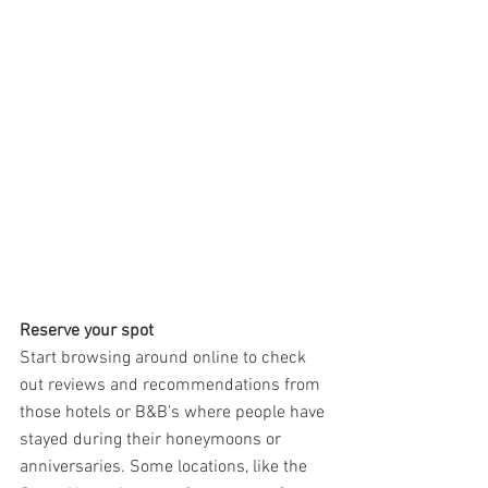
Reserve your spot
Start browsing around online to check 
out reviews and recommendations from 
those hotels or B&B’s where people have 
stayed during their honeymoons or 
anniversaries. Some locations, like the 