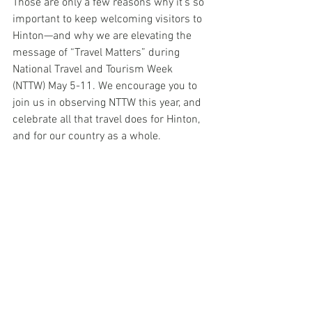
Those are only a few reasons why it’s so 
important to keep welcoming visitors to 
Hinton—and why we are elevating the 
message of “Travel Matters” during 
National Travel and Tourism Week 
(NTTW) May 5-11. We encourage you to 
join us in observing NTTW this year, and 
celebrate all that travel does for Hinton, 
and for our country as a whole. 