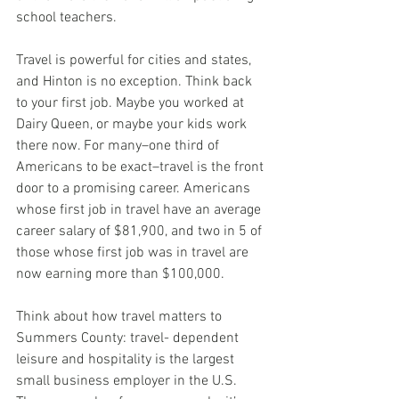
school teachers.
Travel is powerful for cities and states, 
and Hinton is no exception. Think back 
to your first job. Maybe you worked at 
Dairy Queen, or maybe your kids work 
there now. For many–one third of 
Americans to be exact–travel is the front 
door to a promising career. Americans 
whose first job in travel have an average 
career salary of $81,900, and two in 5 of 
those whose first job was in travel are 
now earning more than $100,000.
Think about how travel matters to 
Summers County: travel- dependent 
leisure and hospitality is the largest 
small business employer in the U.S. 