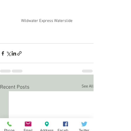
Wildwater Express Waterslide
See All
Recent Posts
Phone
Email
Address
Facebook
Twitter