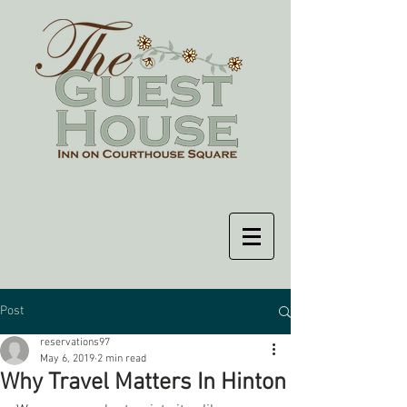
Post
reservations97
May 6, 2019
2 min read
Why Travel Matters In Hinton