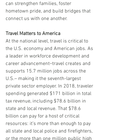
can strengthen families, foster 
hometown pride, and build bridges that 
connect us with one another. 
Travel Matters to America
At the national level, travel is critical to 
the U.S. economy and American jobs. As 
a leader in workforce development and 
career advancement–travel creates and 
supports 15.7 million jobs across the 
U.S.– making it the seventh-largest 
private sector employer. In 2018, traveler 
spending generated $171 billion in total 
tax revenue, including $78.6 billion in 
state and local revenue. That $78.6 
billion can pay for a host of critical 
resources: it’s more than enough to pay 
all state and local police and firefighters, 
or the more than one million public high 