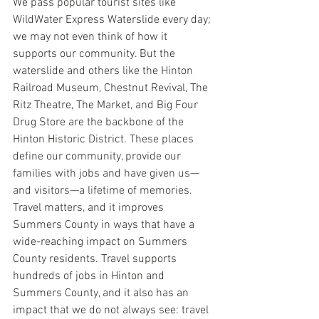
We pass popular tourist sites like 
WildWater Express Waterslide every day; 
we may not even think of how it 
supports our community. But the 
waterslide and others like the Hinton 
Railroad Museum, Chestnut Revival, The 
Ritz Theatre, The Market, and Big Four 
Drug Store are the backbone of the 
Hinton Historic District. These places 
define our community, provide our 
families with jobs and have given us—
and visitors—a lifetime of memories. 
Travel matters, and it improves 
Summers County in ways that have a 
wide-reaching impact on Summers 
County residents. Travel supports 
hundreds of jobs in Hinton and 
Summers County, and it also has an 
impact that we do not always see: travel 