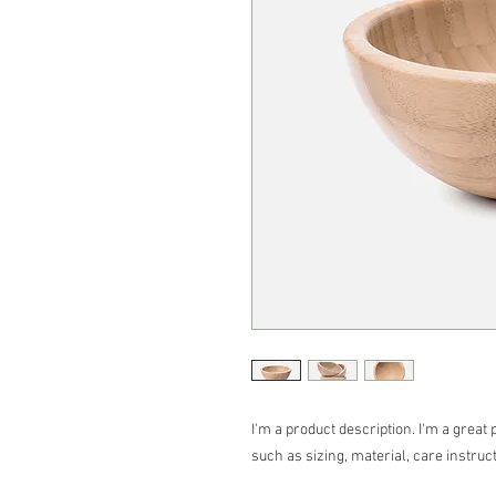
I'm a product description. I'm a great 
such as sizing, material, care instruc