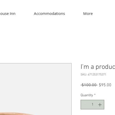
ouse Inn
Accommodations
More
I'm a produc
SKU: 671253175371
Regular P
Sa
 $100.00 
$95.00
Quantity
*