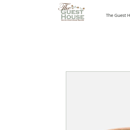
The Guest H