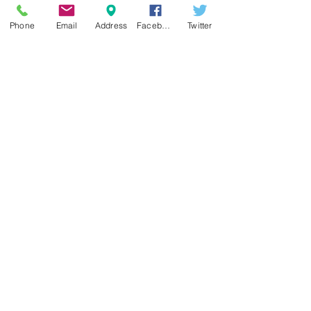
Hinton, WV 25951
with confidence.
877.854.2828
•
304.466.8100
Phone
Email
Address
Facebook
Twitter
Contact us
Blog
•
FAQs
Careers
Local Attractions
Privacy Policy
Contest Rules
Subscribe for Updates & Information
Subscribe Now