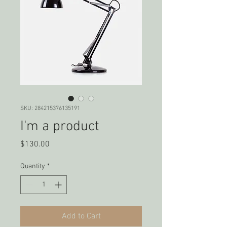
SKU: 284215376135191
I'm a product
Price
$130.00
Quantity
*
Add to Cart