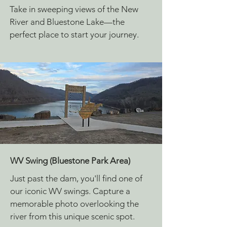
Take in sweeping views of the New
River and Bluestone Lake—the
perfect place to start your journey.
WV Swing (Bluestone Park Area)
Just past the dam, you'll find one of
our iconic WV swings. Capture a
memorable photo overlooking the
river from this unique scenic spot.