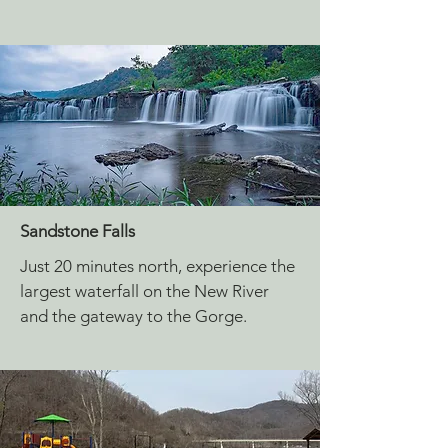
Sandstone Falls
Just 20 minutes north, experience the
largest waterfall on the New River
and the gateway to the Gorge.