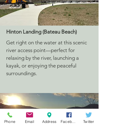
Hinton Landing (Bateau Beach)
Get right on the water at this scenic
river access point—perfect for
relaxing by the river, launching a
kayak, or enjoying the peaceful
surroundings.
Phone
Email
Address
Facebook
Twitter