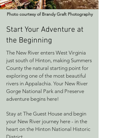
Photo courtesy of Brandy Graft Photography
Start Your Adventure at
the Beginning
The New River enters West Virginia
just south of Hinton, making Summers
County the natural starting point for
exploring one of the most beautiful
rivers in Appalachia. Your New River
Gorge National Park and Preserve
adventure begins here!
Stay at The Guest House and begin
your New River journey here - in the
heart on the Hinton National Historic
District.