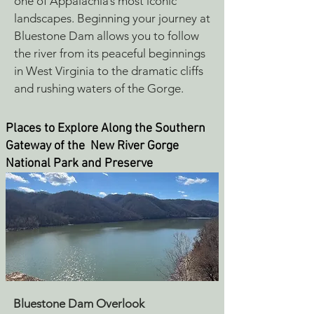
one of Appalachia’s most iconic
landscapes.
Beginning your journey at
Bluestone Dam allows you to follow
the river from its peaceful beginnings
in West Virginia to the dramatic cliffs
and rushing waters of the Gorge.
Places to Explore Along the Southern
Gateway of the New River Gorge
National Park and Preserve
Bluestone Dam Overlook