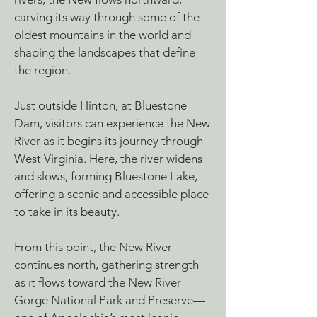
carving its way through some of the
oldest mountains in the world and
shaping the landscapes that define
the region.
Just outside Hinton, at Bluestone
Dam, visitors can experience the New
River as it begins its journey through
West Virginia. Here, the river widens
and slows, forming Bluestone Lake,
offering a scenic and accessible place
to take in its beauty.
From this point, the New River
continues north, gathering strength
as it flows toward the New River
Gorge National Park and Preserve—