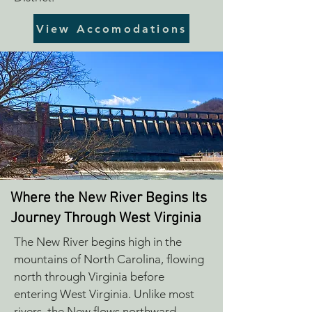
View Accomodations
Where the New River Begins Its
Journey Through West Virginia
The New River begins high in the
mountains of North Carolina, flowing
north through Virginia before
entering West Virginia. Unlike most
rivers, the New flows northward,